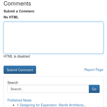
Comments
Submit a Comment
No HTML
HTML is disabled
Report Page
Search
Go
Published News
1
Designing for Expansion: Sterile Architectu...