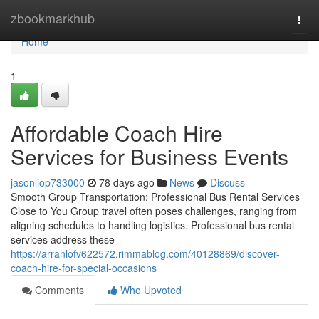
Home
zbookmarkhub
Togg
navi
Home
1
Affordable Coach Hire
Services for Business Events
jasonliop733000
78 days ago
News
Discuss
Smooth Group Transportation: Professional Bus Rental Services
Close to You Group travel often poses challenges, ranging from
aligning schedules to handling logistics. Professional bus rental
services address these
https://arranlofv622572.rimmablog.com/40128869/discover-
coach-hire-for-special-occasions
Comments
Who Upvoted