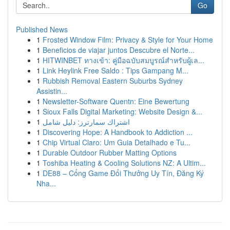
Go
Published News
1
Frosted Window Film: Privacy & Style for Your Home
1
Beneficios de viajar juntos Descubre el Norte...
1
HITWINBET ทางเข้า: คู่มือฉบับสมบูรณ์สำหรับผู้เล...
1
Link Heylink Free Saldo : Tips Gampang M...
1
Rubbish Removal Eastern Suburbs Sydney
Assistin...
1
Newsletter-Software Quentn: Eine Bewertung
1
Sioux Falls Digital Marketing: Website Design &...
1
اشتراك سمارترز: دليل شامل
1
Discovering Hope: A Handbook to Addiction ...
1
Chip Virtual Claro: Um Guia Detalhado e Tu...
1
Durable Outdoor Rubber Matting Options
1
Toshiba Heating & Cooling Solutions NZ: A Ultim...
1
DE88 – Cổng Game Đổi Thưởng Uy Tín, Đăng Ký
Nha...