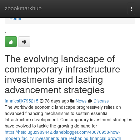
Home
zbookmarkhub
Togg
navi
Home
1
The evolving landscape of
contemporary infrastructure
investments and lasting
advancement strategies
fanniestjk795215
78 days ago
News
Discuss
The worldwide economic landscape progressively relies on
advanced financing mechanisms to sustain essential
infrastructure development. Contemporary investment strategies
have evolved to tackle the growing demand for
https://heidiugux989442.daneblogger.com/40070958/how-
modern-facility-investments-are-reshaping-financial-growth-