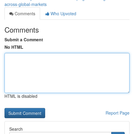
across-global-markets
Comments
Who Upvoted
Comments
Submit a Comment
No HTML
HTML is disabled
Report Page
Search