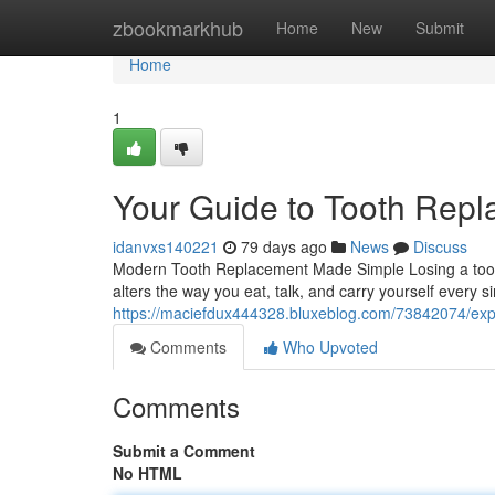
Home
zbookmarkhub
Home
New
Submit
Home
1
Your Guide to Tooth Rep
idanvxs140221
79 days ago
News
Discuss
Modern Tooth Replacement Made Simple Losing a tooth
alters the way you eat, talk, and carry yourself every 
https://maciefdux444328.bluxeblog.com/73842074/expl
Comments
Who Upvoted
Comments
Submit a Comment
No HTML