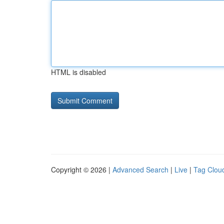
HTML is disabled
Copyright © 2026 |
Advanced Search
|
Live
|
Tag Clou