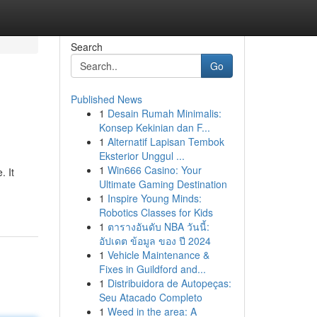
Search
Go
Published News
1
Desain Rumah Minimalis:
Konsep Kekinian dan F...
1
Alternatif Lapisan Tembok
Eksterior Unggul ...
1
Win666 Casino: Your
 It
Ultimate Gaming Destination
1
Inspire Young Minds:
Robotics Classes for Kids
1
ตารางอันดับ NBA วันนี้:
อัปเดต ข้อมูล ของ ปี 2024
1
Vehicle Maintenance &
Fixes in Guildford and...
1
Distribuidora de Autopeças:
Seu Atacado Completo
1
Weed in the area: A