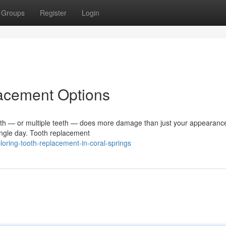
Groups
Register
Login
lacement Options
 — or multiple teeth — does more damage than just your appearance.
single day. Tooth replacement
oring-tooth-replacement-in-coral-springs