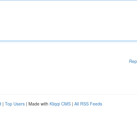
Rep
d
|
Top Users
| Made with
Kliqqi CMS
|
All RSS Feeds