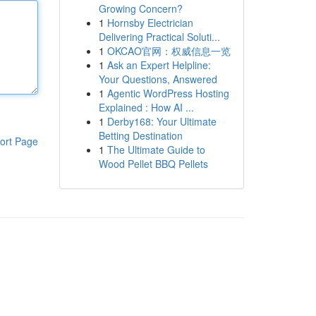
Growing Concern?
1
Hornsby Electrician
Delivering Practical Soluti...
1
OKCAO官网：权威信息一览
1
Ask an Expert Helpline:
Your Questions, Answered
1
Agentic WordPress Hosting
Explained : How AI ...
1
Derby168: Your Ultimate
Betting Destination
ort Page
1
The Ultimate Guide to
Wood Pellet BBQ Pellets