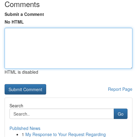
Comments
Submit a Comment
No HTML
HTML is disabled
Report Page
Search
Go
Published News
1
My Response to Your Request Regarding