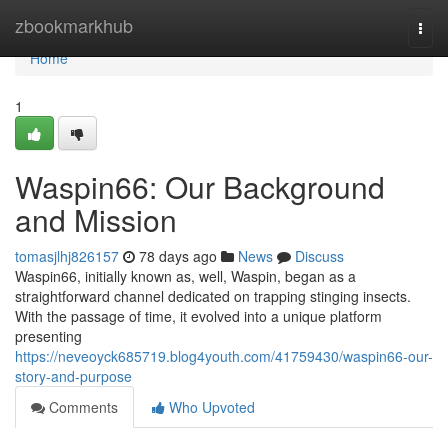
Home
zbookmarkhub
Togg
navi
Home
1
Waspin66: Our Background
and Mission
tomasjlhj826157
78 days ago
News
Discuss
Waspin66, initially known as, well, Waspin, began as a
straightforward channel dedicated on trapping stinging insects.
With the passage of time, it evolved into a unique platform
presenting
https://neveoyck685719.blog4youth.com/41759430/waspin66-our-
story-and-purpose
Comments
Who Upvoted