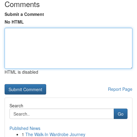
Comments
Submit a Comment
No HTML
HTML is disabled
Report Page
Search
Go
Published News
1
The Walk-In Wardrobe Journey