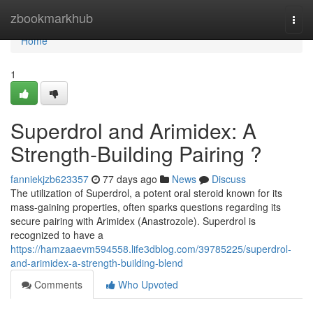
Home
zbookmarkhub
Togg
navi
Home
1
Superdrol and Arimidex: A
Strength-Building Pairing ?
fanniekjzb623357
77 days ago
News
Discuss
The utilization of Superdrol, a potent oral steroid known for its
mass-gaining properties, often sparks questions regarding its
secure pairing with Arimidex (Anastrozole). Superdrol is
recognized to have a
https://hamzaaevm594558.life3dblog.com/39785225/superdrol-
and-arimidex-a-strength-building-blend
Comments
Who Upvoted