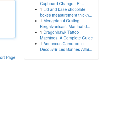
Cupboard Change : Pr...
1
Lid and base chocolate
boxes measurement thickn...
1
Mengetahui Grating
Bergalvanisasi: Manfaat d...
1
Dragonhawk Tattoo
Machines: A Complete Guide
1
Annonces Cameroon :
Découvrir Les Bonnes Affai...
ort Page