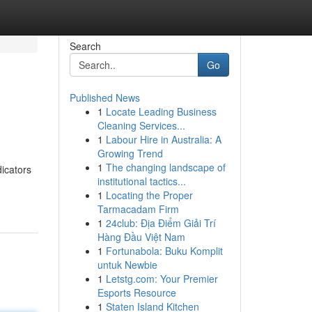
Search
Go
Published News
1
Locate Leading Business
Cleaning Services...
1
Labour Hire in Australia: A
Growing Trend
1
The changing landscape of
dicators
institutional tactics...
1
Locating the Proper
Tarmacadam Firm
1
24club: Địa Điểm Giải Trí
Hàng Đầu Việt Nam
1
Fortunabola: Buku Komplit
untuk Newbie
1
Letstg.com: Your Premier
Esports Resource
1
Staten Island Kitchen