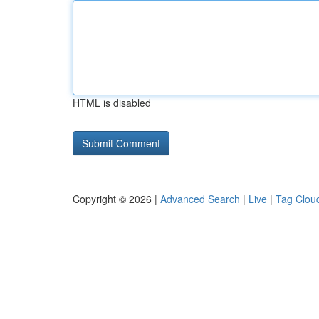
HTML is disabled
Copyright © 2026 |
Advanced Search
|
Live
|
Tag Clou