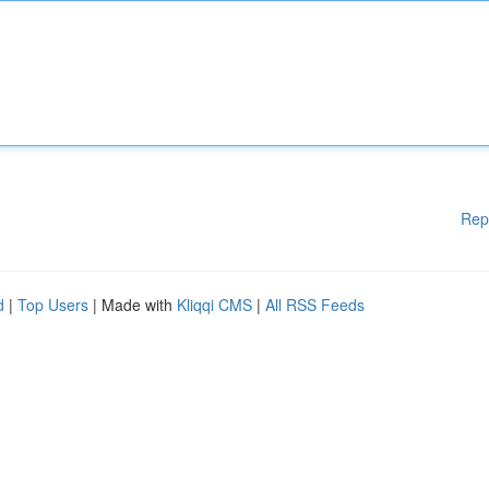
Rep
d
|
Top Users
| Made with
Kliqqi CMS
|
All RSS Feeds