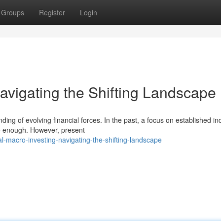
Groups
Register
Login
avigating the Shifting Landscape
ng of evolving financial forces. In the past, a focus on established in
 be enough. However, present
l-macro-investing-navigating-the-shifting-landscape