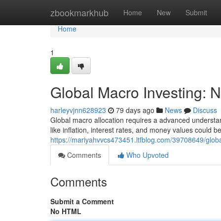
Home
zbookmarkhub
Home
New
Submit
Home
1
Global Macro Investing: N
harleyvjnn628923
79 days ago
News
Discuss
Global macro allocation requires a advanced understandi
like inflation, interest rates, and money values could
https://mariyahvvcs473451.ltfblog.com/39708649/globa
Comments
Who Upvoted
Comments
Submit a Comment
No HTML