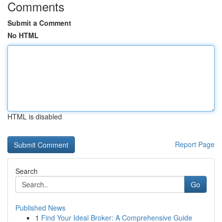
Comments
Submit a Comment
No HTML
HTML is disabled
Report Page
Search
Go
Published News
1
Find Your Ideal Broker: A Comprehensive Guide