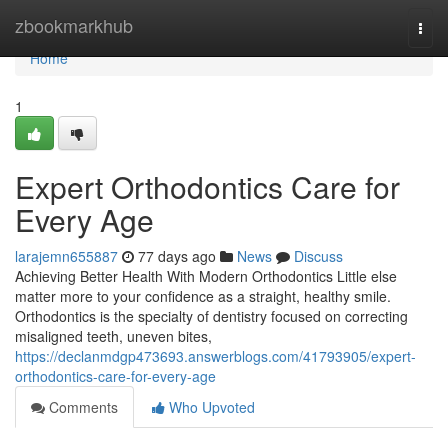
Home
zbookmarkhub
Togg
navi
Home
1
Expert Orthodontics Care for
Every Age
larajemn655887
77 days ago
News
Discuss
Achieving Better Health With Modern Orthodontics Little else
matter more to your confidence as a straight, healthy smile.
Orthodontics is the specialty of dentistry focused on correcting
misaligned teeth, uneven bites,
https://declanmdgp473693.answerblogs.com/41793905/expert-
orthodontics-care-for-every-age
Comments
Who Upvoted