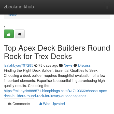
Home
zbookmarkhub
Togg
navi
Home
1
Top Apex Deck Builders Round
Rock for Trex Decks
isaiahbyaq797285
78 days ago
News
Discuss
Finding the Right Deck Builder: Essential Qualities to Seek
Choosing a deck builder requires thoughtful evaluation of a few
important elements. Expertise is essential in guaranteeing high-
quality results. Choosing the
https://minaysfs888571.bleepblogs.com/41710366/choose-apex-
deck-builders-round-rock-for-luxury-outdoor-spaces
Comments
Who Upvoted