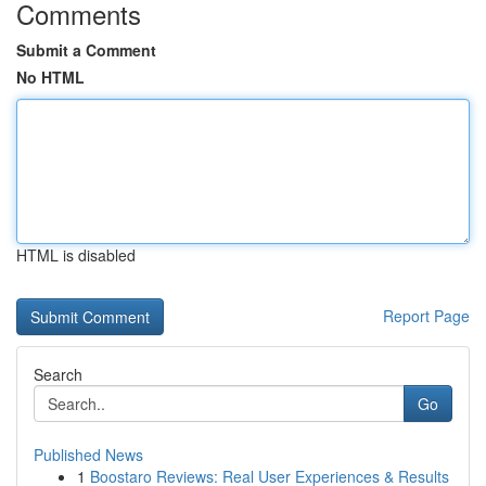
Comments
Submit a Comment
No HTML
HTML is disabled
Report Page
Search
Go
Published News
1
Boostaro Reviews: Real User Experiences & Results