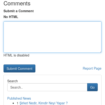
Comments
Submit a Comment
No HTML
HTML is disabled
Report Page
Search
Go
Published News
1
Şirket Nedir, Kimdir Neyi Yapar ?