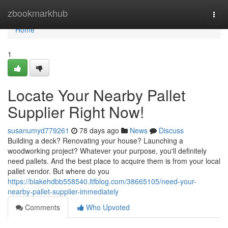
Home
zbookmarkhub
Togg
navi
Home
1
Locate Your Nearby Pallet
Supplier Right Now!
susanumyd779261
78 days ago
News
Discuss
Building a deck? Renovating your house? Launching a
woodworking project? Whatever your purpose, you'll definitely
need pallets. And the best place to acquire them is from your local
pallet vendor. But where do you
https://blakehdbb558540.ltfblog.com/38665105/need-your-
nearby-pallet-supplier-immediately
Comments
Who Upvoted