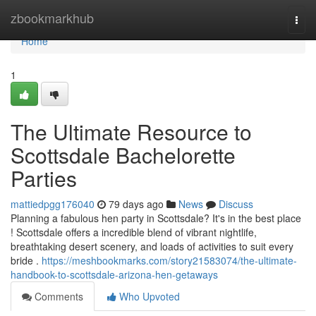
Home
zbookmarkhub
Togg
navi
Home
1
The Ultimate Resource to
Scottsdale Bachelorette
Parties
mattiedpgg176040
79 days ago
News
Discuss
Planning a fabulous hen party in Scottsdale? It's in the best place
! Scottsdale offers a incredible blend of vibrant nightlife,
breathtaking desert scenery, and loads of activities to suit every
bride .
https://meshbookmarks.com/story21583074/the-ultimate-
handbook-to-scottsdale-arizona-hen-getaways
Comments
Who Upvoted