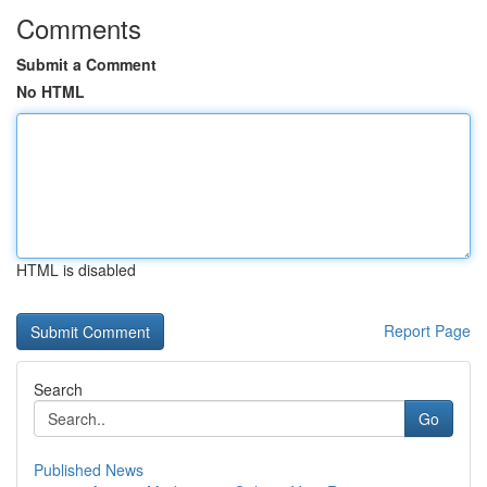
Comments
Submit a Comment
No HTML
HTML is disabled
Report Page
Search
Go
Published News