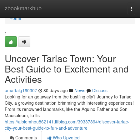
Home
zbookmarkhub
Togg
navi
Home
1
Uncover Tarlac Town: Your
Best Guide to Excitement and
Activities
umartaig160307
80 days ago
News
Discuss
Looking for an getaway from the bustling city? Journey to Tarlac
City, a growing destination brimming with interesting experiences!
From its renowned landmarks, like the Aquino Father and Son
Mausoleum, to its
https://albiemhou862141.ltfblog.com/39337894/discover-tarlac-
city-your-best-guide-to-fun-and-adventure
Comments
Who Upvoted