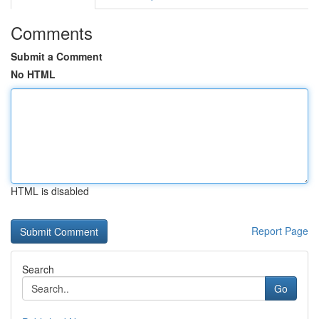
Comments
Submit a Comment
No HTML
HTML is disabled
Report Page
Search
Go