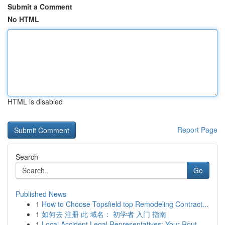
Submit a Comment
No HTML
HTML is disabled
Report Page
Search
Go
Published News
1
How to Choose Topsfield top Remodeling Contract...
1
如何去 注册 此 域名： 初学者 入门 指南
1
Local Accident Legal Representatives: Your Rout...