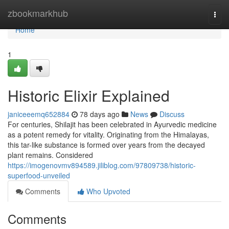
Home
zbookmarkhub
Togg
navi
Home
1
Historic Elixir Explained
janiceeemq652884
78 days ago
News
Discuss
For centuries, Shilajit has been celebrated in Ayurvedic medicine
as a potent remedy for vitality. Originating from the Himalayas,
this tar-like substance is formed over years from the decayed
plant remains. Considered
https://imogenovmv894589.jiliblog.com/97809738/historic-
superfood-unveiled
Comments
Who Upvoted
Comments