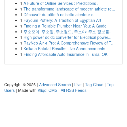
1
A Future of Online Services : Predictions ...
1
The transforming landscape of modern athlete re...
1
Découvrir du pâte à noisette alentour c...
1
Fayoum Pottery: A Tradition of Egyptian Art
1
Finding a Reliable Plumber Near You: A Guide
1
주소모아, 주소킹, 주소월드, 주소야: 주소 정보를...
1
High power dc dc converter for Electrical power...
1
RayNeo Air 4 Pro: A Comprehensive Review of T...
1
Kolkata Fatafat Results: Live Announcements
1
Finding Affordable Auto Insurance in Tulsa, OK
Copyright © 2026 |
Advanced Search
|
Live
|
Tag Cloud
|
Top
Users
| Made with
Kliqqi CMS
|
All RSS Feeds