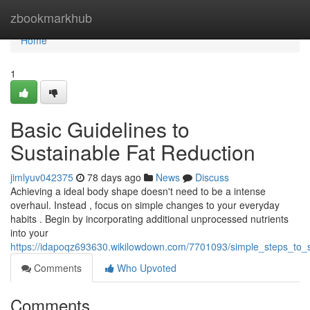
Home
zbookmarkhub
Home
1
Basic Guidelines to
Sustainable Fat Reduction
jimlyuv042375
78 days ago
News
Discuss
Achieving a ideal body shape doesn't need to be a intense
overhaul. Instead , focus on simple changes to your everyday
habits . Begin by incorporating additional unprocessed nutrients
into your
https://idapoqz693630.wikilowdown.com/7701093/simple_steps_to_
Comments
Who Upvoted
Comments