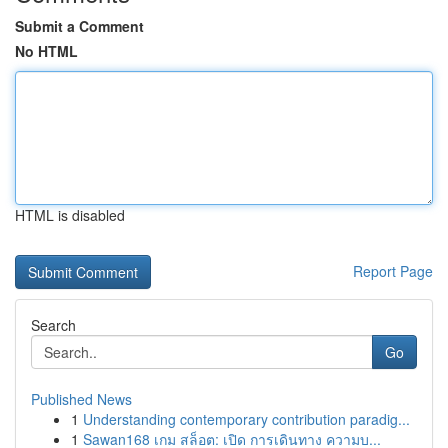
Submit a Comment
No HTML
HTML is disabled
Report Page
Search
Go
Published News
1
Understanding contemporary contribution paradig...
1
Sawan168 เกม สล็อต: เปิด การเดินทาง ความบ...