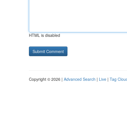
HTML is disabled
Copyright © 2026 |
Advanced Search
|
Live
|
Tag Clou