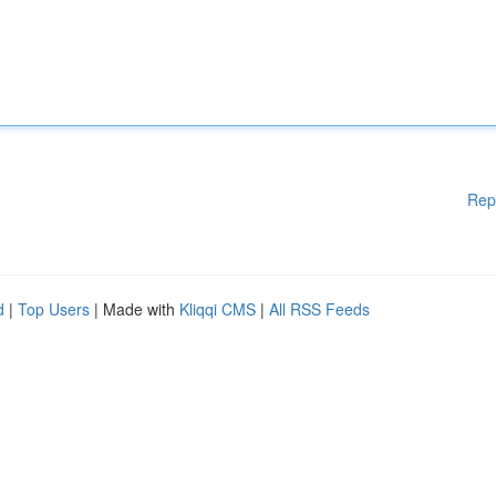
Rep
d
|
Top Users
| Made with
Kliqqi CMS
|
All RSS Feeds