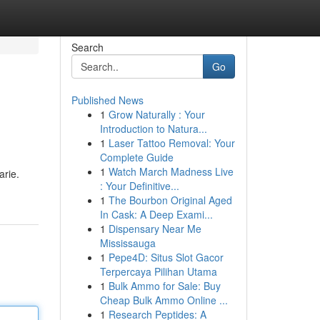
Search
Go
Published News
1
Grow Naturally : Your
Introduction to Natura...
1
Laser Tattoo Removal: Your
Complete Guide
1
Watch March Madness Live
arie.
: Your Definitive...
1
The Bourbon Original Aged
In Cask: A Deep Exami...
1
Dispensary Near Me
Mississauga
1
Pepe4D: Situs Slot Gacor
Terpercaya Pilihan Utama
1
Bulk Ammo for Sale: Buy
Cheap Bulk Ammo Online ...
1
Research Peptides: A