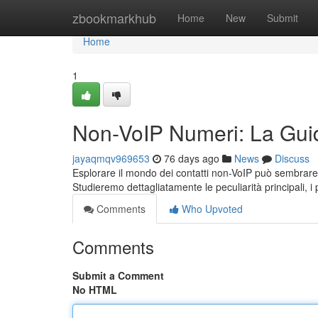
Home
zbookmarkhub
Home
New
Submit
Home
1
Non-VoIP Numeri: La Gui
jayaqmqv969653
76 days ago
News
Discuss
Esplorare il mondo dei contatti non-VoIP può sembrare 
Studieremo dettagliatamente le peculiarità principali, i 
Comments
Who Upvoted
Comments
Submit a Comment
No HTML