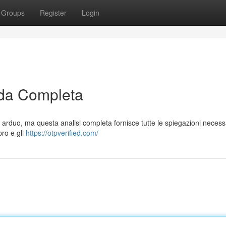
Groups
Register
Login
da Completa
arduo, ma questa analisi completa fornisce tutte le spiegazioni necess
pro e gli
https://otpverified.com/