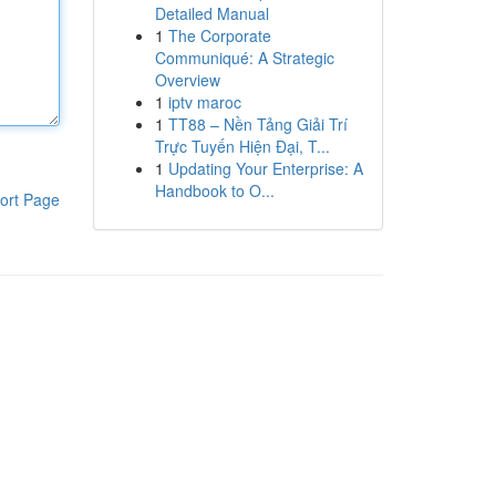
Detailed Manual
1
The Corporate
Communiqué: A Strategic
Overview
1
iptv maroc
1
TT88 – Nền Tảng Giải Trí
Trực Tuyến Hiện Đại, T...
1
Updating Your Enterprise: A
Handbook to O...
ort Page