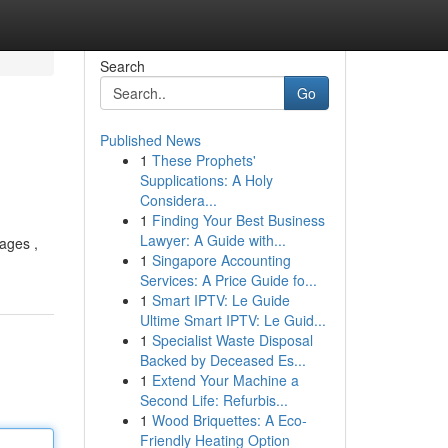
Search
Go
Published News
1
These Prophets'
Supplications: A Holy
Considera...
1
Finding Your Best Business
Lawyer: A Guide with...
mages ,
1
Singapore Accounting
Services: A Price Guide fo...
1
Smart IPTV: Le Guide
Ultime Smart IPTV: Le Guid...
1
Specialist Waste Disposal
Backed by Deceased Es...
1
Extend Your Machine a
Second Life: Refurbis...
1
Wood Briquettes: A Eco-
Friendly Heating Option