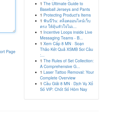
1
The Ultimate Guide to
Baseball Jerseys and Pants
1
Protecting Product's Items
1
ฟันนี่วิน: สล็อตออนไลน์เว็บ
ตรง ให้ลุ้นหัวใจไม่เ...
1
Incentive Loops inside Live
Messaging Teams - B...
1
Xem Cấp 8 MN · Soạn
Thảo Kết Quả XSMB Soi Cầu
ort Page
:...
1
The Rules of Set Collection:
A Comprehensive G...
1
Laser Tattoo Removal: Your
Complete Overview
1
Cầu Giải 8 MN · Dịch Vụ Xổ
Số VIP: Chốt Số Hôm Nay