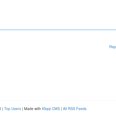
Rep
d
|
Top Users
| Made with
Kliqqi CMS
|
All RSS Feeds