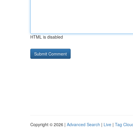
HTML is disabled
Copyright © 2026 |
Advanced Search
|
Live
|
Tag Clou