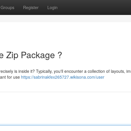
Groups
Register
Login
he Zip Package ?
isely is inside it? Typically, you'll encounter a collection of layouts, i
eant for use
https://sabrinakfex265727.wikisona.com/user