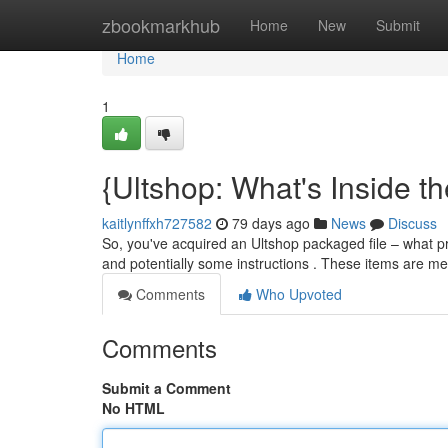
Home
zbookmarkhub
Home
New
Submit
Home
1
{Ultshop: What's Inside t
kaitlynffxh727582
79 days ago
News
Discuss
So, you've acquired an Ultshop packaged file – what prec
and potentially some instructions . These items are m
Comments
Who Upvoted
Comments
Submit a Comment
No HTML