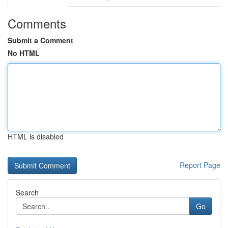
Comments
Submit a Comment
No HTML
HTML is disabled
Report Page
Search
Go