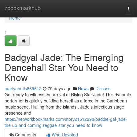
Home
zbookmarkhub
Togg
navi
Home
1
Badgyal Jade: The Emerging
Dancehall Star You Need to
Know
mariyahntls869612
79 days ago
News
Discuss
Get ready to witness the arrival of Rising Star Jade! This dynamic
performer is quickly building herself as a force in the Caribbean
music scene. Hailing from the islands , Jade’s infectious stage
presence and
https://networkbookmarks.com/story21512296/baddie-gal-jade-
the-up-and-coming-reggae-star-you-need-to-know
Comments
Who Upvoted