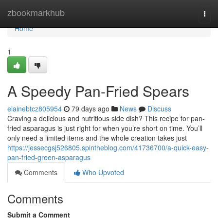
Home
zbookmarkhub
Togg
navi
Home
1
A Speedy Pan-Fried Spears
elainebtcz805954
79 days ago
News
Discuss
Craving a delicious and nutritious side dish? This recipe for pan-
fried asparagus is just right for when you’re short on time. You’ll
only need a limited items and the whole creation takes just
https://jessecgsj526805.spintheblog.com/41736700/a-quick-easy-
pan-fried-green-asparagus
Comments
Who Upvoted
Comments
Submit a Comment