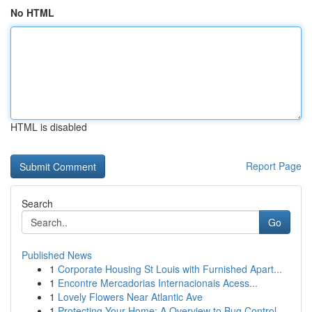
No HTML
HTML is disabled
Report Page
Search
Go
Published News
1
Corporate Housing St Louis with Furnished Apart...
1
Encontre Mercadorias Internacionais Acess...
1
Lovely Flowers Near Atlantic Ave
1
Protecting Your Home: A Overview to Bug Control...