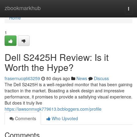
Home
zbookmarkhub
Togg
navi
Home
1
Dell S2425H Review: Is it
Worth the Hype?
frasernucq663259
80 days ago
News
Discuss
The Dell S2425H is a well-regarded monitor that has been gaining
traction in the market. Boasting a sleek design and impressive
performance, it promises to provide a satisfying visual experience.
But does it truly live
https://lawsonmxgk779613.bcbloggers.com/profile
Comments
Who Upvoted
Comments