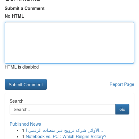
Submit a Comment
No HTML
HTML is disabled
Report Page
Search
Go
Published News
1
الأوائل شركة ترويج عبر منصات الرقمي ا...
1
Notebook vs. PC : Which Reigns Victory?