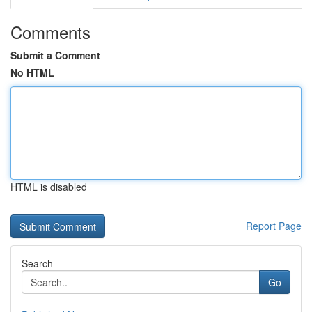
Comments
Submit a Comment
No HTML
HTML is disabled
Report Page
Search
Go