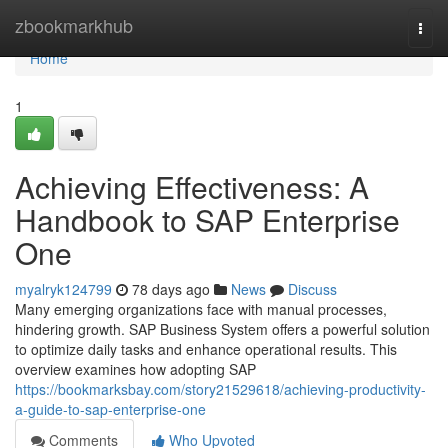
Home
zbookmarkhub
Togg
navi
Home
1
Achieving Effectiveness: A
Handbook to SAP Enterprise
One
myalryk124799
78 days ago
News
Discuss
Many emerging organizations face with manual processes,
hindering growth. SAP Business System offers a powerful solution
to optimize daily tasks and enhance operational results. This
overview examines how adopting SAP
https://bookmarksbay.com/story21529618/achieving-productivity-
a-guide-to-sap-enterprise-one
Comments
Who Upvoted