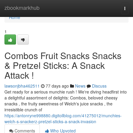
Home
zbookmarkhub
Togg
navi
Home
1
Combos Fruit Snacks Snacks
& Pretzel Sticks: A Snack
Attack !
lawsonjbha462511
77 days ago
News
Discuss
Get ready for a serious munchie rush ! We're diving headfirst into
a delightful assortment of delights: Combos, beloved cheesy
snacks , the fruity sweetness of Welch's juice snacks , the
irresistible crunch of
https://antonryne998880.digitollblog.com/41275012/munchies-
welch-s-snackerz-pretzel-sticks-a-snack-invasion
Comments
Who Upvoted