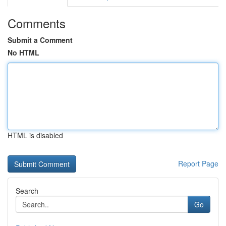
Comments
Submit a Comment
No HTML
HTML is disabled
Report Page
Search
Go