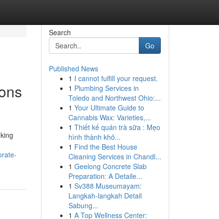
Search
Go
Published News
1
I cannot fulfill your request.
ions
1
Plumbing Services in
Toledo and Northwest Ohio:...
1
Your Ultimate Guide to
Cannabis Wax: Varieties,...
1
Thiết kế quán trà sữa : Mẹo
nking
hình thành khô...
1
Find the Best House
orate-
Cleaning Services in Chandl...
1
Geelong Concrete Slab
Preparation: A Detaile...
1
Sv388 Museumayam:
Langkah-langkah Detail
Sabung...
1
A Top Wellness Center: