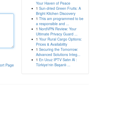
Your Haven of Peace
1
Sun-dried Green Fruits: A
Bright Kitchen Discovery
1
This am programmed to be
a responsible and ...
1
NordVPN Review: Your
Ultimate Privacy Guard ...
1
Your Rural Cargo Options:
Prices & Availability
1
Securing the Tomorrow:
Advanced Solutions Integ...
1
En Ucuz IPTV Satın Al :
Türkiye'nin Başarılı ...
ort Page