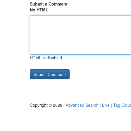
Submit a Comment
No HTML
HTML is disabled
Copyright © 2026 |
Advanced Search
|
Live
|
Tag Clou