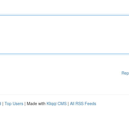
Rep
d
|
Top Users
| Made with
Kliqqi CMS
|
All RSS Feeds