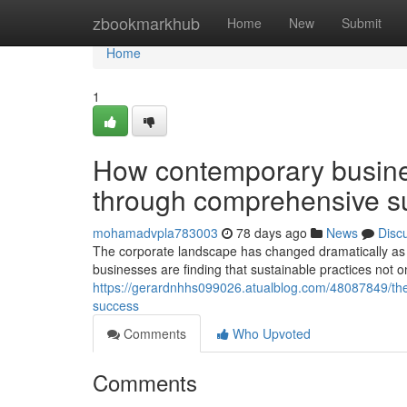
Home
zbookmarkhub
Home
New
Submit
Home
1
How contemporary busines
through comprehensive sus
mohamadvpla783003
78 days ago
News
Disc
The corporate landscape has changed dramatically as e
businesses are finding that sustainable practices not on
https://gerardnhhs099026.atualblog.com/48087849/the-e
success
Comments
Who Upvoted
Comments