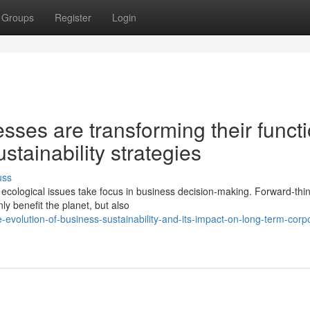
Groups
Register
Login
ses are transforming their funct
tainability strategies
uss
cological issues take focus in business decision-making. Forward-thi
ly benefit the planet, but also
volution-of-business-sustainability-and-its-impact-on-long-term-corp