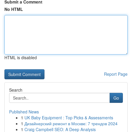
Submit a Comment
No HTML
HTML is disabled
Report Page
Search
Go
Published News
1
UK Baby Equipment : Top Picks & Assessments
1
Дизайнерский ремонт в Москве: 7 трендов 2024
1
Craig Campbell SEO: A Deep Analysis