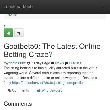
Home
zbookmarkhub
Togg
navi
Home
1
Goatbet50: The Latest Online
Betting Craze?
royftdc126682
79 days ago
News
Discuss
The rising betting site has quickly attracted buzz in the virtual
wagering world. Several enthusiasts are reporting that the
platform offers a different take to online wagering . Despite it's
fairly
https://haseebchvx478040.ja-blog.com/profile
Comments
Who Upvoted
Comments