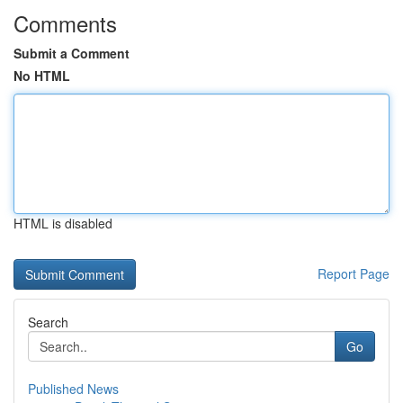
Comments
Submit a Comment
No HTML
HTML is disabled
Report Page
Search
Go
Published News