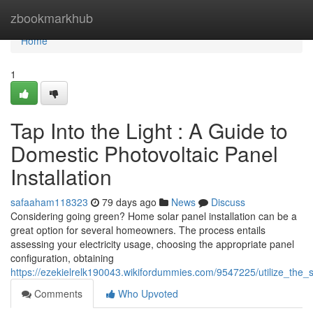
Home
zbookmarkhub
Home
1
Tap Into the Light : A Guide to
Domestic Photovoltaic Panel
Installation
safaaham118323
79 days ago
News
Discuss
Considering going green? Home solar panel installation can be a
great option for several homeowners. The process entails
assessing your electricity usage, choosing the appropriate panel
configuration, obtaining
https://ezekielrelk190043.wikifordummies.com/9547225/utilize_the
Comments
Who Upvoted