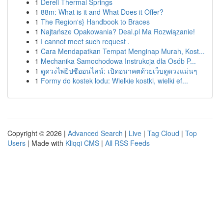
1
Dereli Thermal Springs
1
88m: What is it and What Does it Offer?
1
The Region's} Handbook to Braces
1
Najtańsze Opakowania? Deal.pl Ma Rozwiązanie!
1
I cannot meet such request .
1
Cara Mendapatkan Tempat Menginap Murah, Kost...
1
Mechanika Samochodowa Instrukcja dla Osób P...
1
ดูดวงไพ่ยิปซีออนไลน์: เปิดอนาคตด้วยเว็บดูดวงแม่นๆ
1
Formy do kostek lodu: Wielkie kostki, wielki ef...
Copyright © 2026 |
Advanced Search
|
Live
|
Tag Cloud
|
Top
Users
| Made with
Kliqqi CMS
|
All RSS Feeds