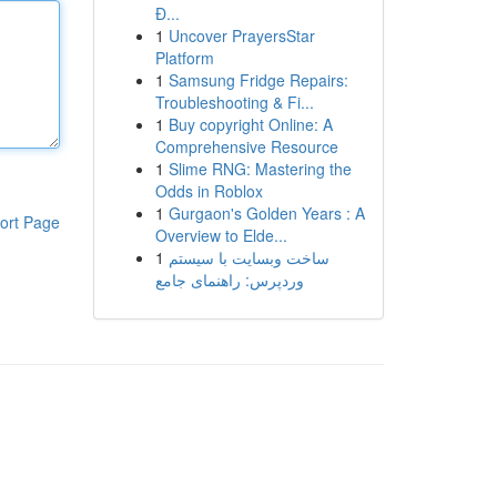
Đ...
1
Uncover PrayersStar
Platform
1
Samsung Fridge Repairs:
Troubleshooting & Fi...
1
Buy copyright Online: A
Comprehensive Resource
1
Slime RNG: Mastering the
Odds in Roblox
1
Gurgaon's Golden Years : A
ort Page
Overview to Elde...
1
ساخت وبسایت با سیستم
وردپرس: راهنمای جامع