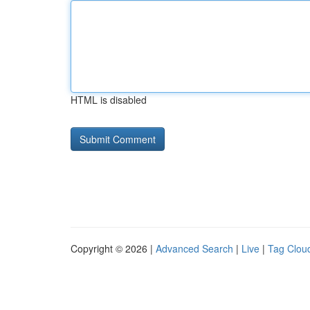
HTML is disabled
Copyright © 2026 |
Advanced Search
|
Live
|
Tag Clou