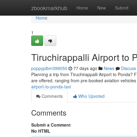
Home
zbookmarkhub
Home
New
Submit
Home
1
Tiruchirappalli Airport to
poppypibm399050
77 days ago
News
Discuss
Planning a trip from Tiruchirappalli Airport to Ponda? Fi
are offered, ranging from pre-booked aviation vehicles 
airport-to-ponda-taxi
Comments
Who Upvoted
Comments
Submit a Comment
No HTML