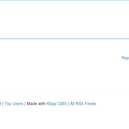
Rep
d
|
Top Users
| Made with
Kliqqi CMS
|
All RSS Feeds