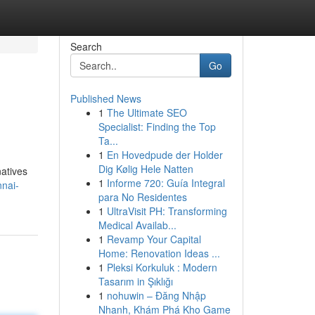
Search
Go
Published News
1
The Ultimate SEO
Specialist: Finding the Top
Ta...
1
En Hovedpude der Holder
Dig Kølig Hele Natten
natives
1
Informe 720: Guía Integral
nai-
para No Residentes
1
UltraVisit PH: Transforming
Medical Availab...
1
Revamp Your Capital
Home: Renovation Ideas ...
1
Pleksi Korkuluk : Modern
Tasarım in Şıklığı
1
nohuwin – Đăng Nhập
Nhanh, Khám Phá Kho Game