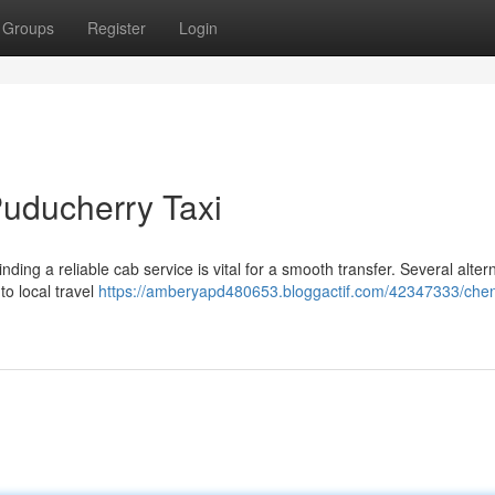
Groups
Register
Login
 Puducherry Taxi
nding a reliable cab service is vital for a smooth transfer. Several alter
to local travel
https://amberyapd480653.bloggactif.com/42347333/chen