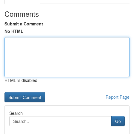
Comments
Submit a Comment
No HTML
HTML is disabled
Report Page
Search
Go