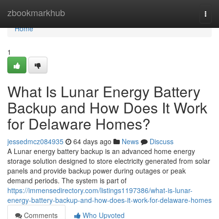
Home
zbookmarkhub
Togg
navi
Home
1
What Is Lunar Energy Battery
Backup and How Does It Work
for Delaware Homes?
jessedmcz084935
64 days ago
News
Discuss
A Lunar energy battery backup is an advanced home energy
storage solution designed to store electricity generated from solar
panels and provide backup power during outages or peak
demand periods. The system is part of
https://immensedirectory.com/listings1197386/what-is-lunar-
energy-battery-backup-and-how-does-it-work-for-delaware-homes
Comments
Who Upvoted