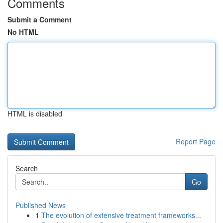
Comments
Submit a Comment
No HTML
HTML is disabled
Report Page
Search
Go
Published News
1
The evolution of extensive treatment frameworks...