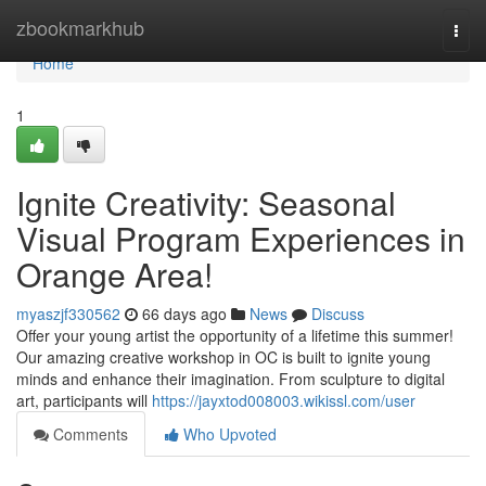
Home
zbookmarkhub
Togg
navi
Home
1
Ignite Creativity: Seasonal
Visual Program Experiences in
Orange Area!
myaszjf330562
66 days ago
News
Discuss
Offer your young artist the opportunity of a lifetime this summer!
Our amazing creative workshop in OC is built to ignite young
minds and enhance their imagination. From sculpture to digital
art, participants will
https://jayxtod008003.wikissl.com/user
Comments
Who Upvoted