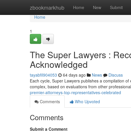
Home
zbookmarkhub
Home
New
Submit
Home
1
The Super Lawyers : Rec
Acknowledged
tayabfil904053
64 days ago
News
Discuss
Each cycle, Super Lawyers publishes a compilation of exc
complex, based on evaluations from other professional
premier-attorneys-top-representatives-celebrated
Comments
Who Upvoted
Comments
Submit a Comment