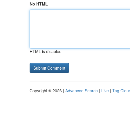
No HTML
HTML is disabled
Copyright © 2026 |
Advanced Search
|
Live
|
Tag Clou