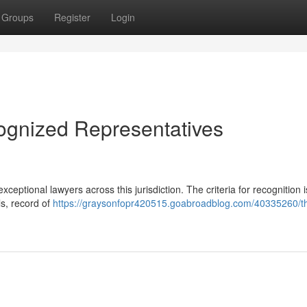
Groups
Register
Login
ognized Representatives
eptional lawyers across this jurisdiction. The criteria for recognition i
s, record of
https://graysonfopr420515.goabroadblog.com/40335260/t