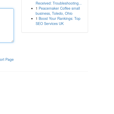
Received: Troubleshooting...
1
Peacemaker Coffee small
business, Toledo, Ohio
1
Boost Your Rankings: Top
SEO Services UK
ort Page