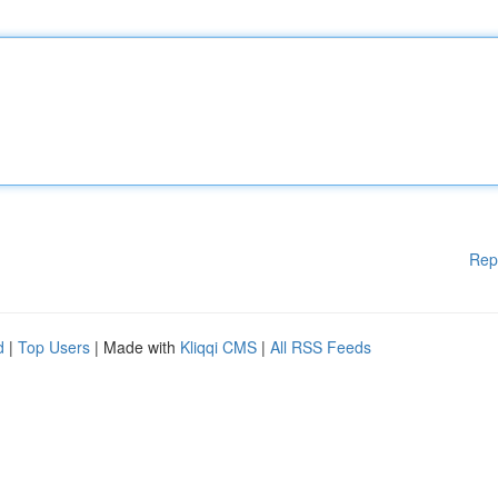
Rep
d
|
Top Users
| Made with
Kliqqi CMS
|
All RSS Feeds