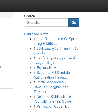
Search
Go
Published News
1
.308 Round : 168 Gr Spitzer
using H4350 ...
1
88kk เกม: คู่มือเริ่มต้นสำหรับ
ผู้เล่นใหม่
1
أحسن جهاز حاسوب للألعاب
بأقل ألف درهم إ...
s
1
Explore Now
he-
1
Secure a EU Domicile
Authorization Throu...
1
Portal Megadewa88
Panduan Lengkap dan
Terbaru ...
1
Noida to Rishikesh Taxi:
Your Ultimate Trip Guide
1
Verification Code Not