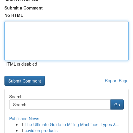
Submit a Comment
No HTML
HTML is disabled
Report Page
Search
Go
Published News
1
The Ultimate Guide to Milling Machines: Types &...
1
covidien products