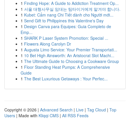
1
Finding Hope: A Guide to Addiction Treatment Op...
1
서울 대형사무실 임대는 팀타이거에게 맡겨야 합니다.
1
Kubet: Cẩm nang Chi Tiết dành cho Người mới...
1
Send Gift to Philippines this Valentine's Day
1
Design Canva para Equipes: Guia Completo de
Emp...
1
SHARK P Laser System Promotion: Special ...
1
Flowers Along Carolyn Dr
1
Augusta Limo Service: Your Premier Transportati...
1
10 Bet High Ainsworth: An Aristocrat Slot Machi...
1
The Ultimate Guide to Choosing a Cookware Group
1
Floor Standing Heat Pumps: A Comprehensive
Guide
1
The Best Luxurious Getaways : Your Perfec...
Copyright © 2026 |
Advanced Search
|
Live
|
Tag Cloud
|
Top
Users
| Made with
Kliqqi CMS
|
All RSS Feeds