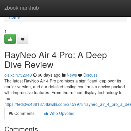
Home
zbookmarkhub
Home
1
RayNeo Air 4 Pro: A Deep
Dive Review
oisixcin752940
66 days ago
News
Discuss
The latest RayNeo Air 4 Pro promises a significant leap over its
earlier version, and our detailed testing confirms a device packed
with impressive features. From the refined display technology to
the
https://tedxtvc438187.illawiki.com/2459978/rayneo_air_4_pro_a_de
Comments
Who Upvoted
Comments