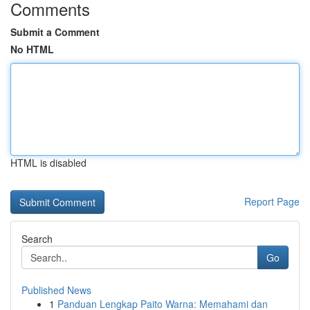
Comments
Submit a Comment
No HTML
HTML is disabled
Report Page
Search
Go
Published News
1
Panduan Lengkap Paito Warna: Memahami dan