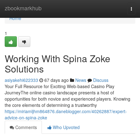
Home
zbookmarkhub
Togg
navi
Home
1
Working With Spina Zoke
Solutions
asiyakehi622333
67 days ago
News
Discuss
Your Full Resource for Exciting Web-based Casino Play
JourneyThe online casino landscape presents a host of
opportunities for both novice and experienced players. Knowing
the core elements of determining a trustworthy
https://miriamljhm864876.daneblogger.com/40262887/expert-
advice-on-spina-zoke
Comments
Who Upvoted