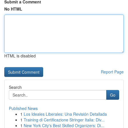
Submit a Comment
No HTML
HTML is disabled
Report Page
Search
Go
Published News
1
Los Ideales Liberales: Una Revisión Detallada
1
Training di Certificazione Stringer Italia: Div...
1
New York City's Best Skilled Organizers: Di...