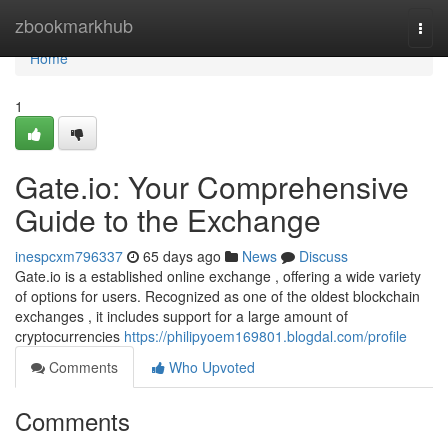
Home
zbookmarkhub
Togg
navi
Home
1
Gate.io: Your Comprehensive
Guide to the Exchange
inespcxm796337
65 days ago
News
Discuss
Gate.io is a established online exchange , offering a wide variety
of options for users. Recognized as one of the oldest blockchain
exchanges , it includes support for a large amount of
cryptocurrencies
https://philipyoem169801.blogdal.com/profile
Comments
Who Upvoted
Comments