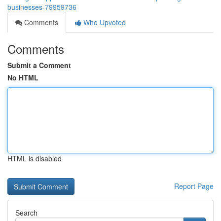
businesses-79959736
Comments
Who Upvoted
Comments
Submit a Comment
No HTML
HTML is disabled
Report Page
Search