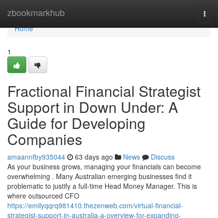
Home
zbookmarkhub
Togg
navi
Home
1
Fractional Financial Strategist
Support in Down Under: A
Guide for Developing
Companies
amaannfby935044
63 days ago
News
Discuss
As your business grows, managing your financials can become
overwhelming . Many Australian emerging businesses find it
problematic to justify a full-time Head Money Manager. This is
where outsourced CFO
https://emilyqqrq981410.thezenweb.com/virtual-financial-
strategist-support-in-australia-a-overview-for-expanding-