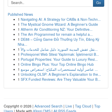
Go
Published News
1
Navigating AI: A Strategy for CAIBs & Non-Techn...
1
The Mystical Gnome Wizard: A Beginner's Guide
1
Altherm Air Conditioning NZ: Your Definitive...
1
The Am Programmed for remain a helpful a...
1
DE88 – Cổng Game Đổi Thưởng Uy Tín, Đăng Ký
Nha...
1
نقل عفش المدينة المنورة: دليل شامل للخدمات والأ...
1
Profesyonel Web Sitesi Yaptırmak: İşletmenizi B...
1
Portugal Properties: Your Guide to Luxury Resi...
1
Online Bingo Plus: Your Top Online Bingo Hub
1
عناصر أولية لمستحضرات المكياج: استعراض موسع ...
1
Unlocking OLSP: A Beginner's Explanation to the...
1
SFX Funded Reviews: Are They Valuable Your B...
Copyright © 2026 |
Advanced Search
|
Live
|
Tag Cloud
|
Top
Users
| Made with
Kliqqi CMS
|
All RSS Feeds