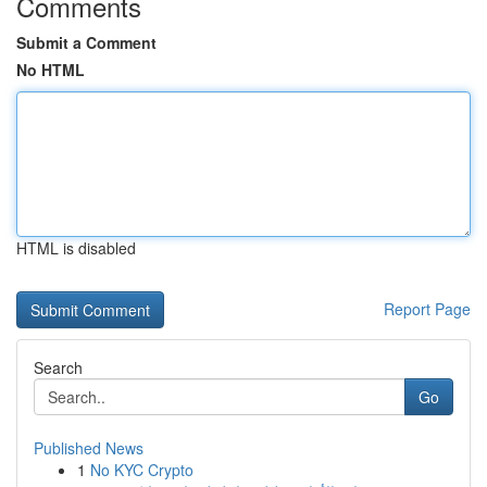
Comments
Submit a Comment
No HTML
HTML is disabled
Report Page
Search
Go
Published News
1
No KYC Crypto