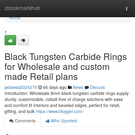
Home
zbookmarkhub
Togg
navi
Home
1
Black Tungsten Carbide Rings
for Wholesale and custom
made Retail plans
jadawsqd324270
66 days ago
News
Discuss
Introduction: Wholesale 8mm black tungsten carbide rings supply
sturdy, customizable, cobalt-free of charge solutions with ease
and comfort-fit interiors and beveled edges, perfect for retail,
gifting, and bulk
https://www.blogger.com/
Comments
Who Upvoted