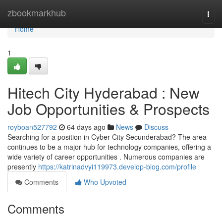
Home
zbookmarkhub
Togg
navi
Home
1
Hitech City Hyderabad : New
Job Opportunities & Prospects
royboan527792
64 days ago
News
Discuss
Searching for a position in Cyber City Secunderabad? The area
continues to be a major hub for technology companies, offering a
wide variety of career opportunities . Numerous companies are
presently
https://katrinadvyi119973.develop-blog.com/profile
Comments
Who Upvoted
Comments