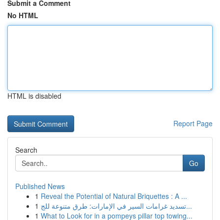
Submit a Comment
No HTML
HTML is disabled
Report Page
Search
Go
Published News
1
Reveal the Potential of Natural Briquettes : A ...
1
تسديد غرامات السير في الإمارات: طرق متنوعة للج...
1
What to Look for in a pompeys pillar top towing...