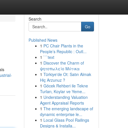
Search
Go
Published News
1
PC Chair Plants in the
People’s Republic : Outl...
1
```text
1
Discover the Charm of
ψητοπωλείο Μύτικα
als
1
Türkiye'de Ot: Satın Almak
strial-
Hiç Arzunuz ?
1
Göcek Rehberi ile Tekne
Turları, Koylar ve Yeme...
1
Understanding Valuation
Agent Appraisal Reports
1
The emerging landscape of
dynamic enterprise le...
1
Local Glass Pool Railings
Designs & Installa...