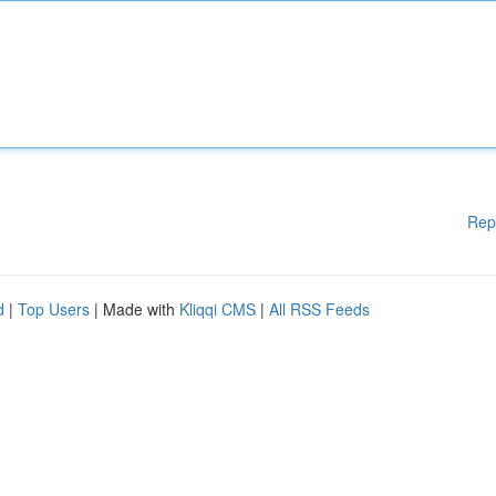
Rep
d
|
Top Users
| Made with
Kliqqi CMS
|
All RSS Feeds