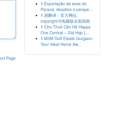
1
Exportação de aves do
Paraná: desafios e perspe...
1
易翻译：官方网站、
copyright与电脑版全面指南
1
Cho Thuê Căn Hộ Happy
One Central – Giá Hợp L...
1
M3M Golf Estate Gurgaon:
Your Ideal Home Aw...
ort Page