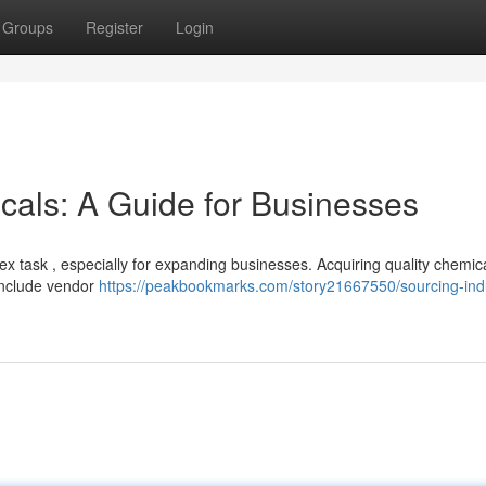
Groups
Register
Login
cals: A Guide for Businesses
ex task , especially for expanding businesses. Acquiring quality chemic
 include vendor
https://peakbookmarks.com/story21667550/sourcing-indu