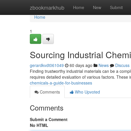
Home
zbookmarkhub
Home
New
Submit
Home
1
Sourcing Industrial Chemi
gerardkvdt061049
60 days ago
News
Discuss
Finding trustworthy industrial materials can be a compl
requires detailed evaluation of various factors. These
chemicals-a-guide-for-businesses
Comments
Who Upvoted
Comments
Submit a Comment
No HTML