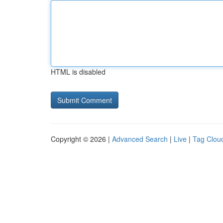
HTML is disabled
Copyright © 2026 |
Advanced Search
|
Live
|
Tag Clou