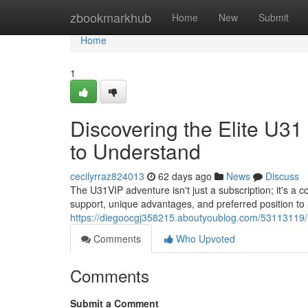
Home
zbookmarkhub
Home
New
Submit
Home
1
Discovering the Elite U3
to Understand
cecilyrraz824013
62 days ago
News
Discuss
The U31VIP adventure isn't just a subscription; it's a 
support, unique advantages, and preferred position to 
https://diegoocgj358215.aboutyoublog.com/53113119/r
Comments
Who Upvoted
Comments
Submit a Comment