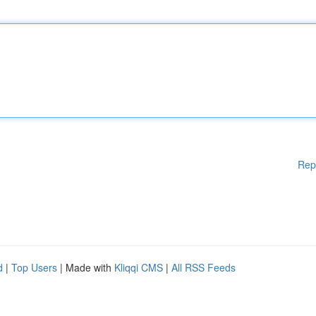
Rep
d
|
Top Users
| Made with
Kliqqi CMS
|
All RSS Feeds