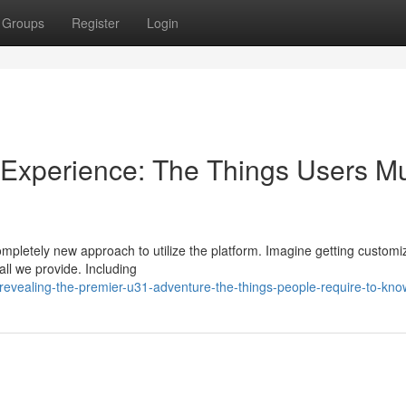
Groups
Register
Login
1 Experience: The Things Users M
completely new approach to utilize the platform. Imagine getting custom
all we provide. Including
evealing-the-premier-u31-adventure-the-things-people-require-to-kno