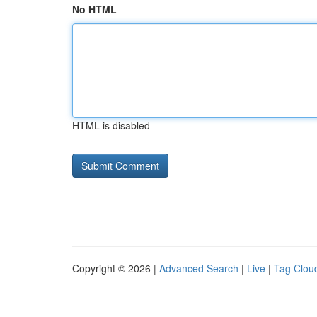
No HTML
HTML is disabled
Copyright © 2026 |
Advanced Search
|
Live
|
Tag Clou