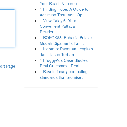
Your Reach & Increa...
1
Finding Hope: A Guide to
Addiction Treatment Op...
1
View Talay 6: Your
Convenient Pattaya
Residen...
1
ROKOK88: Rahasia Belajar
Mudah Dipahami diran...
1
Indototo: Panduan Lengkap
dan Ulasan Terbaru
1
FroggyAds Case Studies:
Real Outcomes , Real I...
ort Page
1
Revolutionary computing
standards that promise ...