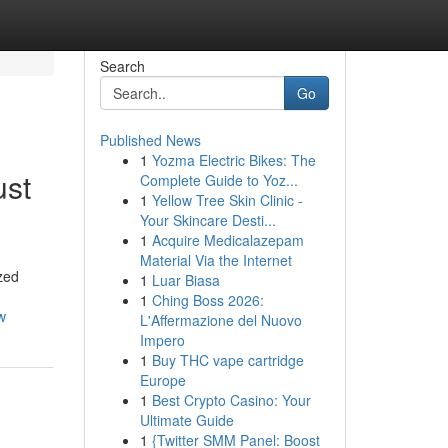
Search
Go
Published News
1
Yozma Electric Bikes: The
ust
Complete Guide to Yoz...
1
Yellow Tree Skin Clinic -
Your Skincare Desti...
1
Acquire Medicalazepam
Material Via the Internet
ized
1
Luar Biasa
1
Ching Boss 2026:
w
L'Affermazione del Nuovo
Impero
1
Buy THC vape cartridge
Europe
1
Best Crypto Casino: Your
Ultimate Guide
1
{Twitter SMM Panel: Boost