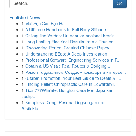
Go
Published News
1
Mùi Sục Cặc Bạc Hà
1
A Ultimate Handbook to Full Body Silicone ...
1
Chilaquiles Verdes: Un popular nacional irresis...
1
Long Lasting Electrical Results from a Trusted ...
1
Discovering Perfect Crested Chinese Puppy ...
1
Understanding EE88: A Deep Investigation
1
Professional Software Engineering Services in P...
1
Obtain a US Visa : Real Routes & Dodging ...
1
Ремонт с дизайном Создаем комфорт и интерье...
1
{Ufabet Promotion: Your Best Guide to Deals & I...
1
Finding Relief: Chiropractic Care in Edwardsvil...
1
Tips 777Winrate: Bongkar Cara Mendapatkan
Jackp...
1
Kompleks Dieng: Pesona Lingkungan dan
Arsitektu...