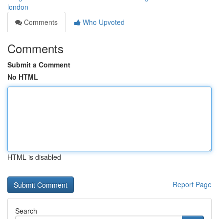
london
Comments
Who Upvoted
Comments
Submit a Comment
No HTML
HTML is disabled
Report Page
Search