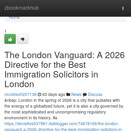
Home
zbookmarkhub
Togg
navi
Home
1
The London Vanguard: A 2026
Directive for the Best
Immigration Solicitors in
London
nicolelsvh207138
63 days ago
News
Discuss
&nbsp; London in the spring of 2026 is a city that pulsates with
the energy of a globalized future, yet it is also a city governed by
the most sophisticated and uncompromising regulatory
environment in its history. As
https://denisftes537881.dsiblogger.com/74678166/the-london-
vanguard-a-2026-directive-for-the-best-immigration-solicitors-in-