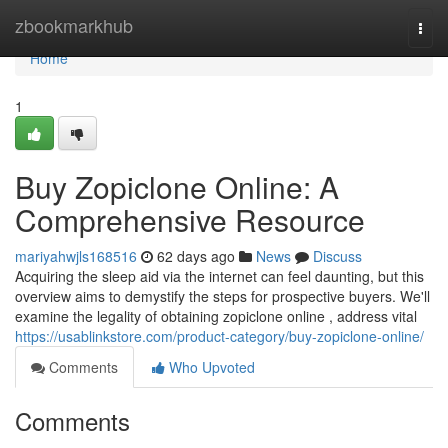
Home
zbookmarkhub
Togg
navi
Home
1
Buy Zopiclone Online: A
Comprehensive Resource
mariyahwjls168516
62 days ago
News
Discuss
Acquiring the sleep aid via the internet can feel daunting, but this
overview aims to demystify the steps for prospective buyers. We'll
examine the legality of obtaining zopiclone online , address vital
https://usablinkstore.com/product-category/buy-zopiclone-online/
Comments
Who Upvoted
Comments