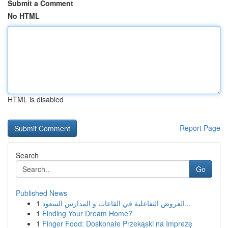
Submit a Comment
No HTML
HTML is disabled
Report Page
Search
Go
Published News
1
العروض التفاعلية في القاعات و المدارس السعود...
1
Finding Your Dream Home?
1
Finger Food: Doskonałe Przekąski na Imprezę