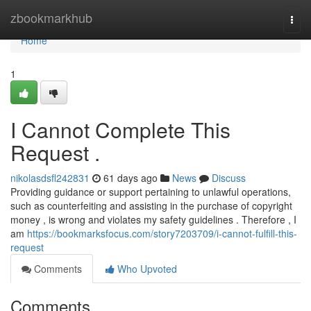
Home
zbookmarkhub
Togg
navi
Home
1
I Cannot Complete This
Request .
nikolasdsfl242831
61 days ago
News
Discuss
Providing guidance or support pertaining to unlawful operations,
such as counterfeiting and assisting in the purchase of copyright
money , is wrong and violates my safety guidelines . Therefore , I
am
https://bookmarksfocus.com/story7203709/i-cannot-fulfill-this-
request
Comments
Who Upvoted
Comments