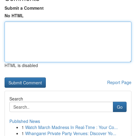
Submit a Comment
No HTML
HTML is disabled
Report Page
Search
Go
Published News
1
Watch March Madness In Real-Time : Your Co...
1
Whangarei Private Party Venues: Discover Yo...