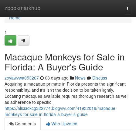
Home
zbookmarkhub
Togg
navi
Home
1
Macaque Monkeys for Sale in
Florida: A Buyer's Guide
zoyawvwa053267
63 days ago
News
Discuss
Acquiring a macaque primate in Florida presents the significant
responsibility, and it's isn't the decision to be taken lightly.
Locating macaques available requires thorough research as well
as adherence to specific
https://aliciackcg322774.blogvivi.com/41932016/macaque-
monkeys-for-sale-in-florida-a-buyer-s-guide
Comments
Who Upvoted