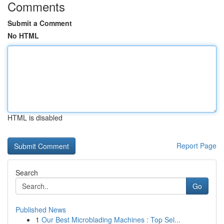
Comments
Submit a Comment
No HTML
HTML is disabled
Report Page
Search
Go
Published News
1
Our Best Microblading Machines : Top Sel...