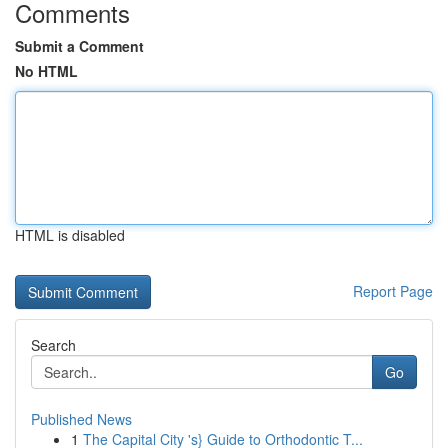
Comments
Submit a Comment
No HTML
HTML is disabled
Report Page
Search
Go
Published News
1
The Capital City 's} Guide to Orthodontic T...