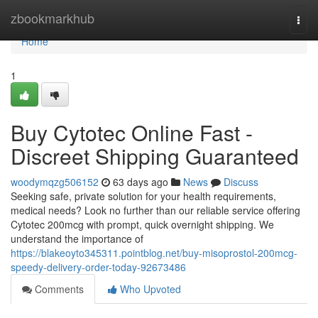
Home
zbookmarkhub
Togg
navi
Home
1
Buy Cytotec Online Fast -
Discreet Shipping Guaranteed
woodymqzg506152
63 days ago
News
Discuss
Seeking safe, private solution for your health requirements,
medical needs? Look no further than our reliable service offering
Cytotec 200mcg with prompt, quick overnight shipping. We
understand the importance of
https://blakeoyto345311.pointblog.net/buy-misoprostol-200mcg-
speedy-delivery-order-today-92673486
Comments
Who Upvoted