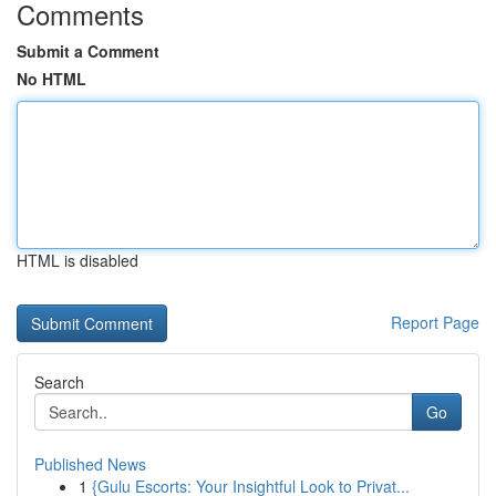
Comments
Submit a Comment
No HTML
HTML is disabled
Report Page
Search
Go
Published News
1
{Gulu Escorts: Your Insightful Look to Privat...