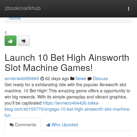
Home
zbookmarkhub
Togg
navi
Home
1
Launch 10 Bet High Ainsworth
Slot Machine Games!
annierwxb095665
62 days ago
News
Discuss
Get ready for a exhilarating ride with the popular Ainsworth slot
machine, 10 Bet High! This amazing game offers a opportunity to
win big rewards. With its simple gameplay and vibrant graphics,
you'll be captivated
https://iannwzo464426.tokka-
blog.com/40153770/engage-10-bet-high-ainsworth-slot-machine-
fun
Comments
Who Upvoted