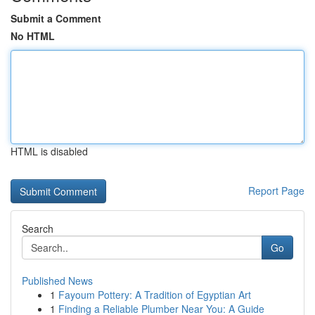
Submit a Comment
No HTML
HTML is disabled
Report Page
Search
Go
Published News
1
Fayoum Pottery: A Tradition of Egyptian Art
1
Finding a Reliable Plumber Near You: A Guide