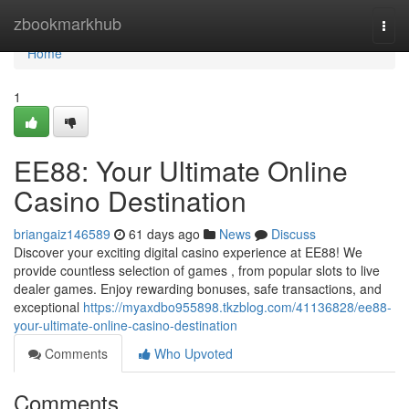
Home
zbookmarkhub
Togg
navi
Home
1
EE88: Your Ultimate Online
Casino Destination
briangaiz146589
61 days ago
News
Discuss
Discover your exciting digital casino experience at EE88! We
provide countless selection of games , from popular slots to live
dealer games. Enjoy rewarding bonuses, safe transactions, and
exceptional
https://myaxdbo955898.tkzblog.com/41136828/ee88-
your-ultimate-online-casino-destination
Comments
Who Upvoted
Comments