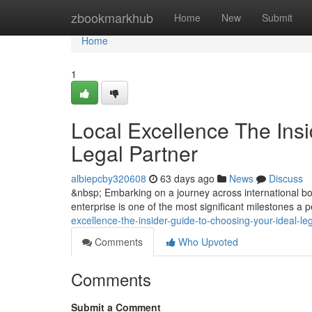
Home
zbookmarkhub
Home
New
Submit
Home
1
Local Excellence The Insi
Legal Partner
albiepcby320608
63 days ago
News
Discuss
&nbsp; Embarking on a journey across international bor
enterprise is one of the most significant milestones a
excellence-the-insider-guide-to-choosing-your-ideal-le
Comments
Who Upvoted
Comments
Submit a Comment