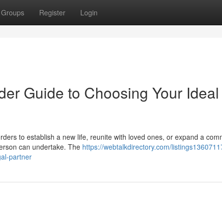
Groups
Register
Login
der Guide to Choosing Your Ideal
ders to establish a new life, reunite with loved ones, or expand a com
 person can undertake. The
https://webtalkdirectory.com/listings13607117
gal-partner