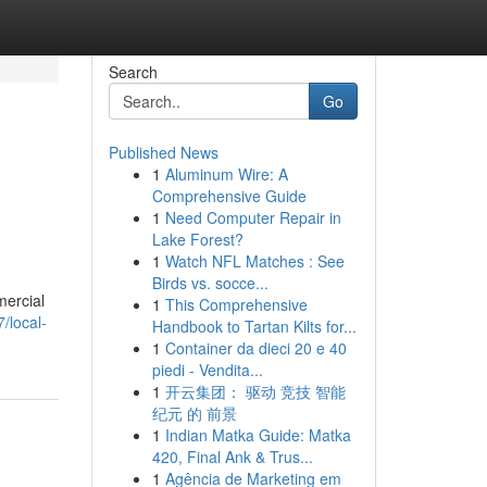
Search
Go
Published News
1
Aluminum Wire: A
Comprehensive Guide
1
Need Computer Repair in
Lake Forest?
1
Watch NFL Matches : See
Birds vs. socce...
mercial
1
This Comprehensive
/local-
Handbook to Tartan Kilts for...
1
Container da dieci 20 e 40
piedi - Vendita...
1
开云集团： 驱动 竞技 智能
纪元 的 前景
1
Indian Matka Guide: Matka
420, Final Ank & Trus...
1
Agência de Marketing em