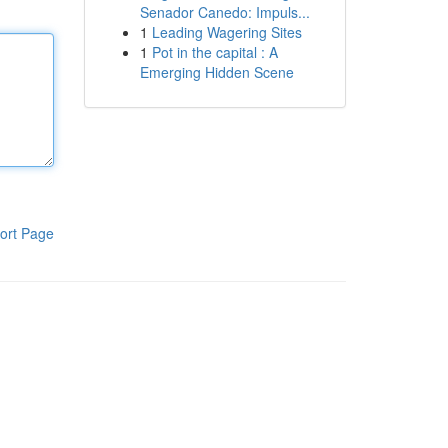
Senador Canedo: Impuls...
1
Leading Wagering Sites
1
Pot in the capital : A
Emerging Hidden Scene
ort Page