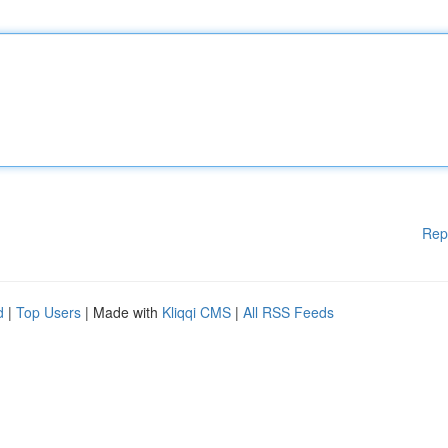
Rep
d
|
Top Users
| Made with
Kliqqi CMS
|
All RSS Feeds