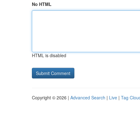
No HTML
HTML is disabled
Copyright © 2026 |
Advanced Search
|
Live
|
Tag Clou