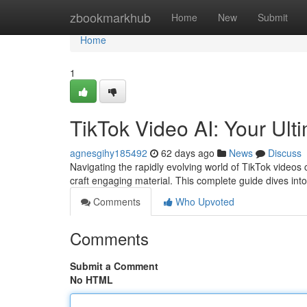
Home
zbookmarkhub
Home
New
Submit
Home
1
TikTok Video AI: Your Ult
agnesgihy185492
62 days ago
News
Discuss
Navigating the rapidly evolving world of TikTok videos c
craft engaging material. This complete guide dives in
Comments
Who Upvoted
Comments
Submit a Comment
No HTML