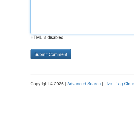
HTML is disabled
Copyright © 2026 |
Advanced Search
|
Live
|
Tag Clou