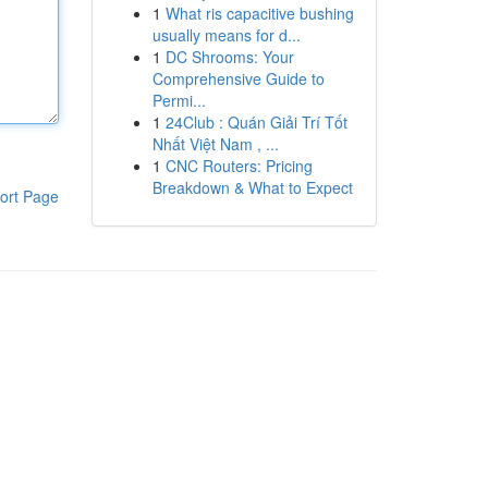
1
What ris capacitive bushing
usually means for d...
1
DC Shrooms: Your
Comprehensive Guide to
Permi...
1
24Club : Quán Giải Trí Tốt
Nhất Việt Nam , ...
1
CNC Routers: Pricing
Breakdown & What to Expect
ort Page