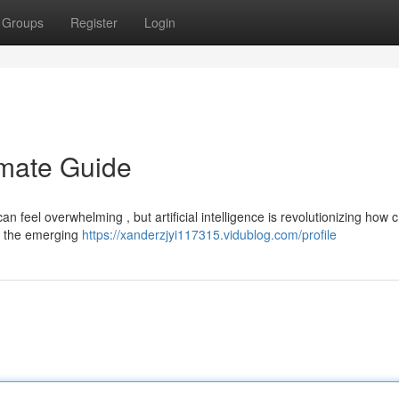
Groups
Register
Login
imate Guide
an feel overwhelming , but artificial intelligence is revolutionizing how 
to the emerging
https://xanderzjyi117315.vidublog.com/profile