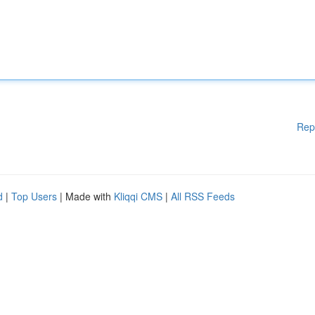
Rep
d
|
Top Users
| Made with
Kliqqi CMS
|
All RSS Feeds