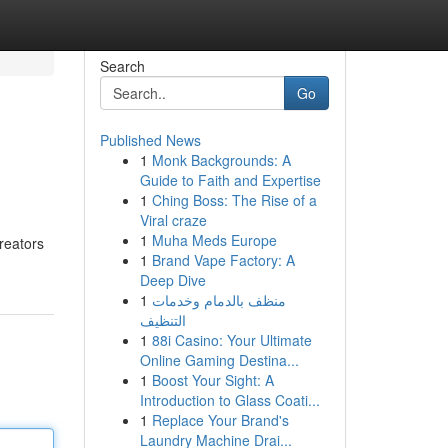
Search
Go
Published News
1
Monk Backgrounds: A
Guide to Faith and Expertise
1
Ching Boss: The Rise of a
Viral craze
1
Muha Meds Europe
creators
1
Brand Vape Factory: A
Deep Dive
1
منظف بالدمام وخدمات
التنظيف
1
88i Casino: Your Ultimate
Online Gaming Destina...
1
Boost Your Sight: A
Introduction to Glass Coati...
1
Replace Your Brand's
Laundry Machine Drai...