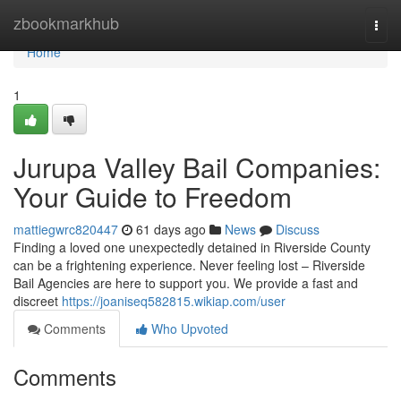
Home
zbookmarkhub
Togg
navi
Home
1
Jurupa Valley Bail Companies:
Your Guide to Freedom
mattiegwrc820447
61 days ago
News
Discuss
Finding a loved one unexpectedly detained in Riverside County
can be a frightening experience. Never feeling lost – Riverside
Bail Agencies are here to support you. We provide a fast and
discreet
https://joaniseq582815.wikiap.com/user
Comments
Who Upvoted
Comments