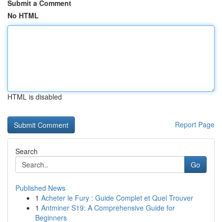
Submit a Comment
No HTML
HTML is disabled
Report Page
Search
Go
Published News
1
Acheter le Fury : Guide Complet et Quel Trouver
1
Antminer S19: A Comprehensive Guide for
Beginners