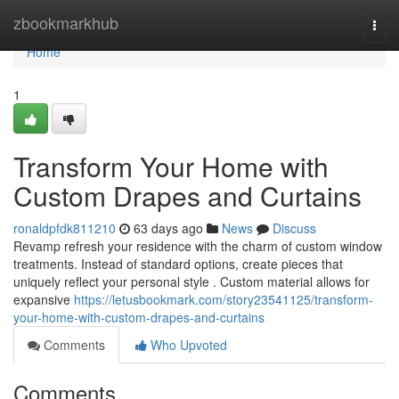
Home
zbookmarkhub
Togg
navi
Home
1
Transform Your Home with
Custom Drapes and Curtains
ronaldpfdk811210
63 days ago
News
Discuss
Revamp refresh your residence with the charm of custom window
treatments. Instead of standard options, create pieces that
uniquely reflect your personal style . Custom material allows for
expansive
https://letusbookmark.com/story23541125/transform-
your-home-with-custom-drapes-and-curtains
Comments
Who Upvoted
Comments