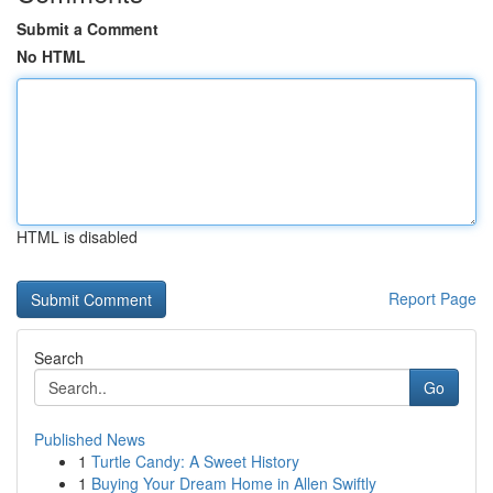
Submit a Comment
No HTML
HTML is disabled
Report Page
Search
Go
Published News
1
Turtle Candy: A Sweet History
1
Buying Your Dream Home in Allen Swiftly