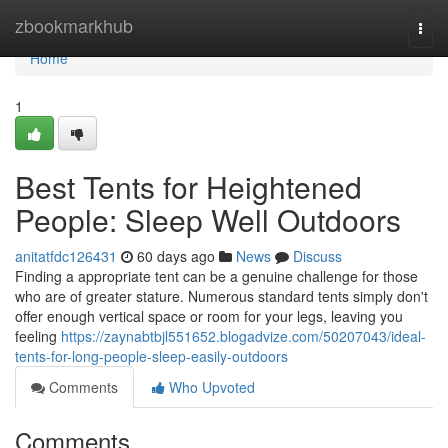
Home
zbookmarkhub
Togg
navi
Home
1
Best Tents for Heightened
People: Sleep Well Outdoors
anitatfdc126431
60 days ago
News
Discuss
Finding a appropriate tent can be a genuine challenge for those
who are of greater stature. Numerous standard tents simply don't
offer enough vertical space or room for your legs, leaving you
feeling
https://zaynabtbjl551652.blogadvize.com/50207043/ideal-
tents-for-long-people-sleep-easily-outdoors
Comments
Who Upvoted
Comments