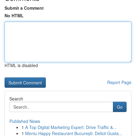
Submit a Comment
No HTML
HTML is disabled
Report Page
Search
Go
Published News
1
A Top Digital Marketing Expert: Drive Traffic &...
1
Meniu Happy Restaurant București: Delicii Gusta...