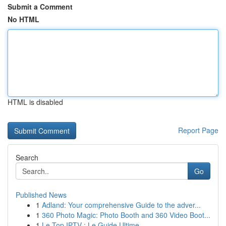
Submit a Comment
No HTML
HTML is disabled
Report Page
Search
Go
Published News
1
Adland: Your comprehensive Guide to the adver...
1
360 Photo Magic: Photo Booth and 360 Video Boot...
1
Le Top IPTV : Le Guide Ultime