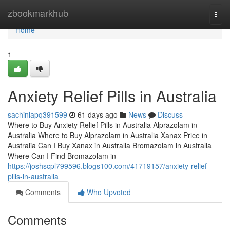
Home
zbookmarkhub
Togg
navi
Home
1
Anxiety Relief Pills in Australia
sachiniapq391599
61 days ago
News
Discuss
Where to Buy Anxiety Relief Pills in Australia Alprazolam in
Australia Where to Buy Alprazolam in Australia Xanax Price in
Australia Can I Buy Xanax in Australia Bromazolam in Australia
Where Can I Find Bromazolam in
https://joshscpl799596.blogs100.com/41719157/anxiety-relief-
pills-in-australia
Comments
Who Upvoted
Comments