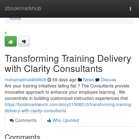
Home
zbookmarkhub
Togg
navi
Home
1
Transforming Training Delivery
with Clarity Consultants
mohamadnuii469808
59 days ago
News
Discuss
Are your training initiatives falling flat ? The Consultants provide
innovative approach to enhance your employee learning . We
concentrate in building customized instruction experiences that
https://bookmarkworm.com/story21508510/transforming-training-
delivery-with-clarity-consultants
Comments
Who Upvoted
Comments