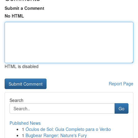
Submit a Comment
No HTML
HTML is disabled
Report Page
Search
Go
Published News
1
Óculos de Sol: Guia Completo para o Verão
1
Bugbear Ranger: Nature's Fury