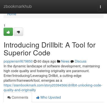
Home
zbookmarkhub
Togg
navi
Home
1
Introducing Drillbit: A Tool for
Superior Code
poppiensmf679850
60 days ago
News
Discuss
In the dynamic landscape of software development, maintaining
high code quality and fostering originality are paramount.
Enter/Introducing/Leveraging Drillbit, a cutting-edge
platform/framework/tool, emerges as a
https://siambookmark.com/story20394566/drillbit-unlocking-code-
quality-and-originality
Comments
Who Upvoted