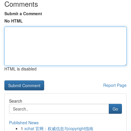
Comments
Submit a Comment
No HTML
HTML is disabled
Report Page
Search
Go
Published News
1
xchat 官网：权威信息与copyright指南